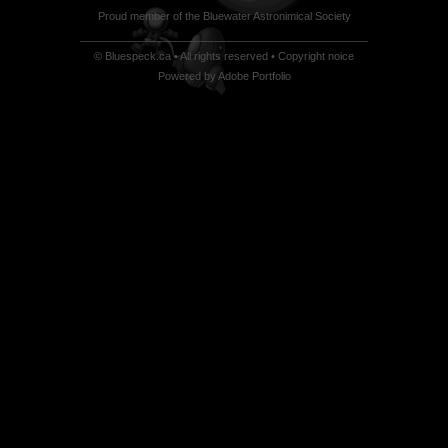
Proud member of the Bluewater Astronimical Society
________________________________________________
© Bluespeck.ca • All rights reserved • Copyright noice
Powered by Adobe Portfolio