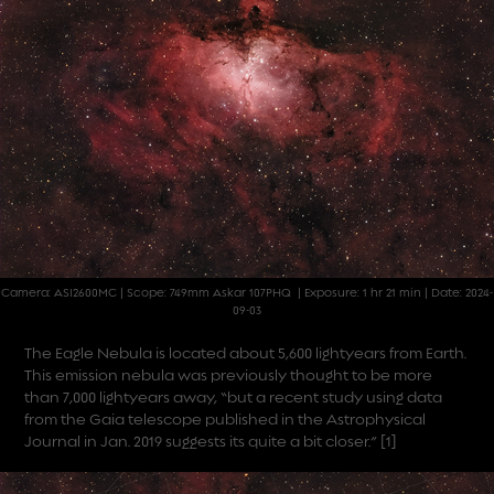
Camera: ASI2600MC | Scope: 749mm Askar 107PHQ | Exposure: 1 hr 21 min | Date: 2024-
09-03
The Eagle Nebula is located about 5,600 lightyears from Earth.
This emission nebula was previously thought to be more
than 7,000 lightyears away, “but a recent study using data
from the Gaia telescope published in the Astrophysical
Journal in Jan. 2019 suggests its quite a bit closer.”
[1]