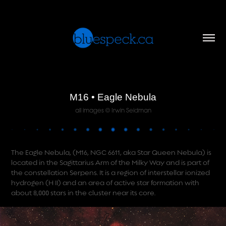
M16 • Eagle Nebula
all images © Irwin Seidman
The Eagle Nebula, (M16, NGC 6611, aka Star Queen Nebula) is
located in the Sagittarius Arm of the Milky Way and is part of
the constellation Serpens. It is a region of interstellar ionized
hydrogen (H II) and an area of active star formation with
about 8,000 stars in the cluster near its core.