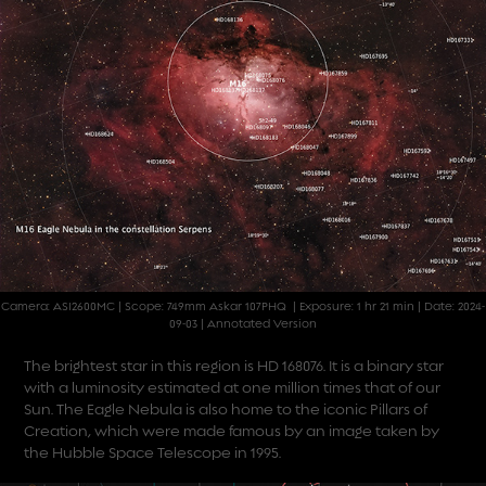
Camera: ASI2600MC | Scope: 749mm Askar 107PHQ | Exposure: 1 hr 21 min | Date: 2024-
09-03 | Annotated Version
The brightest star in this region is HD 168076. It is a binary star
with a luminosity estimated at one million times that of our
Sun. The Eagle Nebula is also home to the iconic Pillars of
Creation, which were made famous by an
image taken by
the Hubble Space Telescope
in 1995.